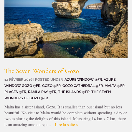
The Seven Wonders of Gozo
12 FÉVRIER 2016 | POSTED UNDER:
AZURE WINDOW @FR
,
AZURE
WINDOW GOZO @FR
,
GOZO @FR
,
GOZO CATHEDRAL @FR
,
MALTA @FR
,
PLACES @FR
,
RAMLA RAY @FR
,
THE ISLANDS @FR
,
THE SEVEN
WONDERS OF GOZO @FR
Malta has a sister island, Gozo. It is smaller than our island but no less
beautiful. No visit to Malta would be complete without spending a day or
two exploring the delights of this island. Measuring 14 km x 7 km, there
is an amazing amount squ...
Lire la suite >