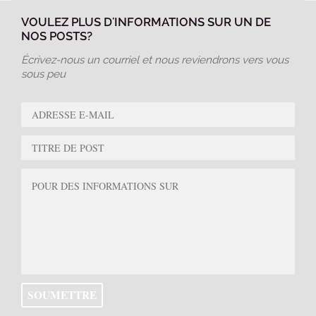
VOULEZ PLUS D'INFORMATIONS SUR UN DE
NOS POSTS?
Écrivez-nous un courriel et nous reviendrons vers vous
sous peu