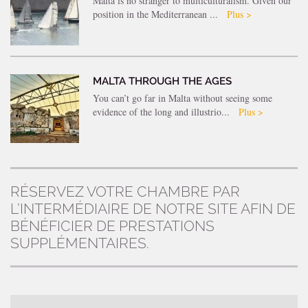
Malta is no stranger to multiculturalism. Given our
position in the Mediterranean ...
Plus >
MALTA THROUGH THE AGES
You can’t go far in Malta without seeing some
evidence of the long and illustrio...
Plus >
RÉSERVEZ VOTRE CHAMBRE PAR
L’INTERMÉDIAIRE DE NOTRE SITE AFIN DE
BÉNÉFICIER DE PRESTATIONS
SUPPLÉMENTAIRES.