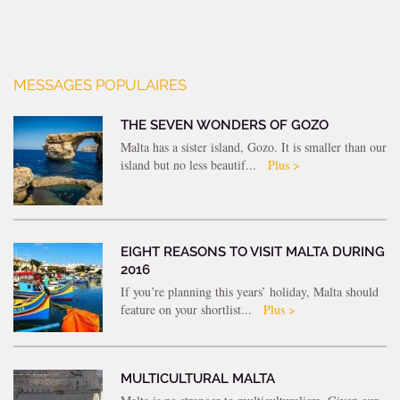
MESSAGES POPULAIRES
THE SEVEN WONDERS OF GOZO
Malta has a sister island, Gozo. It is smaller than our
island but no less beautif...
Plus >
EIGHT REASONS TO VISIT MALTA DURING
2016
If you’re planning this years’ holiday, Malta should
feature on your shortlist...
Plus >
MULTICULTURAL MALTA