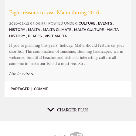
Eight reasons to visit Malta during 2016
2016-02-12 03:00:55 | POSTED UNDER:
CULTURE
,
EVENTS
,
HISTORY
,
MALTA
,
MALTA CLIMATE
,
MALTA CULTURE
,
MALTA
HISTORY
,
PLACES
,
VISIT MALTA
If you’re planning this years’ holiday, Malta should feature on your
shortlist. The combination of sunshine, stunning landscapes, warm
welcome, beautiful beaches and rich and interesting culture all
combine to make our island a must-see. So ...
Lire la suite >
PARTAGER
|
COMME
CHARGER PLUS