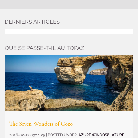
DERNIERS ARTICLES
QUE SE PASSE-T-IL AU TOPAZ
The Seven Wonders of Gozo
2016-02-12 03:11:25 | POSTED UNDER:
AZURE WINDOW
,
AZURE