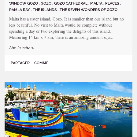
WINDOW GOZO
,
GOZO
,
GOZO CATHEDRAL
,
MALTA
,
PLACES
,
RAMLA RAY
,
THE ISLANDS
,
THE SEVEN WONDERS OF GOZO
Malta has a sister island, Gozo. It is smaller than our island but no
less beautiful. No visit to Malta would be complete without
spending a day or two exploring the delights of this island.
Measuring 14 km x 7 km, there is an amazing amount squ...
Lire la suite >
PARTAGER
|
COMME