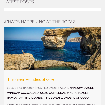
LATEST POSTS
WHAT’S HAPPENING AT THE TOPAZ
The Seven Wonders of Gozo
2016-02-12 03:11:25 | POSTED UNDER:
AZURE WINDOW
,
AZURE
WINDOW GOZO
,
GOZO
,
GOZO CATHEDRAL
,
MALTA
,
PLACES
,
RAMLA RAY
,
THE ISLANDS
,
THE SEVEN WONDERS OF GOZO
Malta has a sister island, Gozo. It is smaller than our island but no