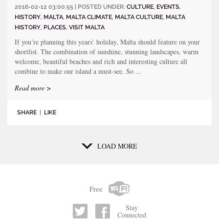
2016-02-12 03:00:55 | POSTED UNDER:
CULTURE
,
EVENTS
,
HISTORY
,
MALTA
,
MALTA CLIMATE
,
MALTA CULTURE
,
MALTA
HISTORY
,
PLACES
,
VISIT MALTA
If you’re planning this years’ holiday, Malta should feature on your
shortlist. The combination of sunshine, stunning landscapes, warm
welcome, beautiful beaches and rich and interesting culture all
combine to make our island a must-see. So ...
Read more >
SHARE
|
LIKE
LOAD MORE
Free
Stay
Connected