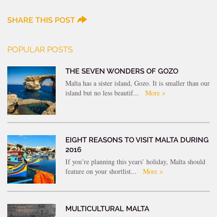
SHARE THIS POST
POPULAR POSTS
THE SEVEN WONDERS OF GOZO
Malta has a sister island, Gozo. It is smaller than our
island but no less beautif...
More >
EIGHT REASONS TO VISIT MALTA DURING
2016
If you’re planning this years’ holiday, Malta should
feature on your shortlist...
More >
MULTICULTURAL MALTA