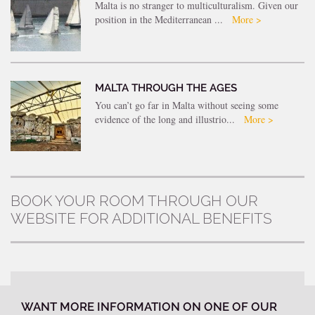
Malta is no stranger to multiculturalism. Given our
position in the Mediterranean ...
More >
MALTA THROUGH THE AGES
You can’t go far in Malta without seeing some
evidence of the long and illustrio...
More >
BOOK YOUR ROOM THROUGH OUR
WEBSITE FOR ADDITIONAL BENEFITS
WANT MORE INFORMATION ON ONE OF OUR