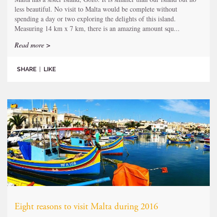
less beautiful. No visit to Malta would be complete without
spending a day or two exploring the delights of this island.
Measuring 14 km x 7 km, there is an amazing amount squ...
Read more >
SHARE
|
LIKE
Eight reasons to visit Malta during 2016