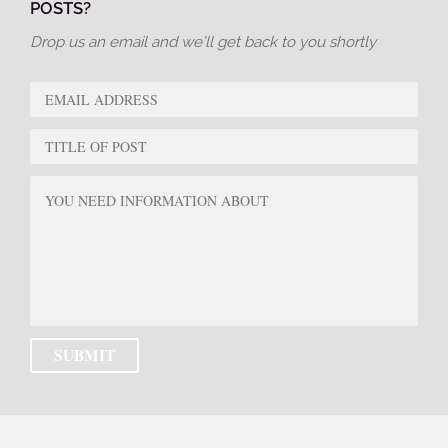
POSTS?
Drop us an email and we’ll get back to you shortly