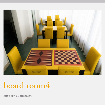
board room4
2016-07-20 08:26:23