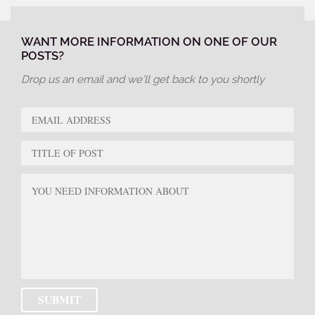
WANT MORE INFORMATION ON ONE OF OUR
POSTS?
Drop us an email and we’ll get back to you shortly