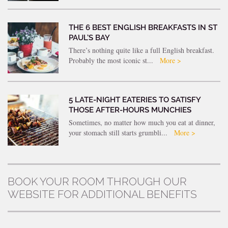
THE 6 BEST ENGLISH BREAKFASTS IN ST
PAUL’S BAY
There’s nothing quite like a full English breakfast.
Probably the most iconic st...
More >
5 LATE-NIGHT EATERIES TO SATISFY
THOSE AFTER-HOURS MUNCHIES
Sometimes, no matter how much you eat at dinner,
your stomach still starts grumbli...
More >
BOOK YOUR ROOM THROUGH OUR
WEBSITE FOR ADDITIONAL BENEFITS