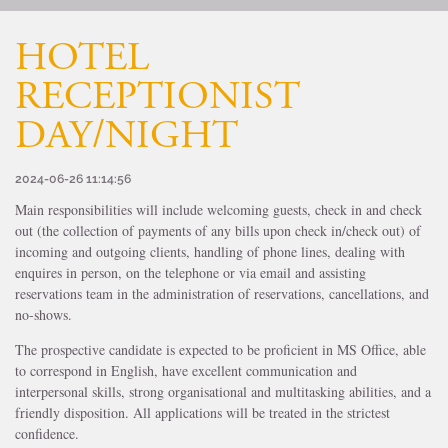
HOTEL
RECEPTIONIST
DAY/NIGHT
2024-06-26 11:14:56
Main responsibilities will include welcoming guests, check in and check
out (the collection of payments of any bills upon check in/check out) of
incoming and outgoing clients, handling of phone lines, dealing with
enquires in person, on the telephone or via email and assisting
reservations team in the administration of reservations, cancellations, and
no-shows.
The prospective candidate is expected to be proficient in MS Office, able
to correspond in English, have excellent communication and
interpersonal skills, strong organisational and multitasking abilities, and a
friendly disposition. All applications will be treated in the strictest
confidence.