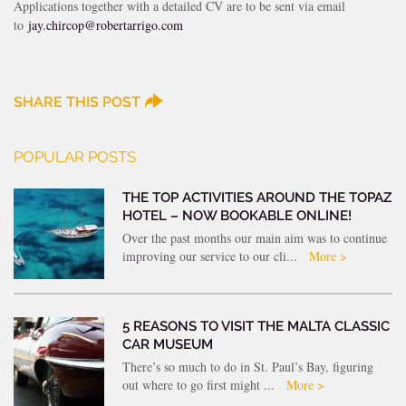
Applications together with a detailed CV are to be sent via email
to
jay.chircop@robertarrigo.com
SHARE THIS POST
POPULAR POSTS
THE TOP ACTIVITIES AROUND THE TOPAZ
HOTEL – NOW BOOKABLE ONLINE!
Over the past months our main aim was to continue
improving our service to our cli...
More >
5 REASONS TO VISIT THE MALTA CLASSIC
CAR MUSEUM
There’s so much to do in St. Paul’s Bay, figuring
out where to go first might ...
More >