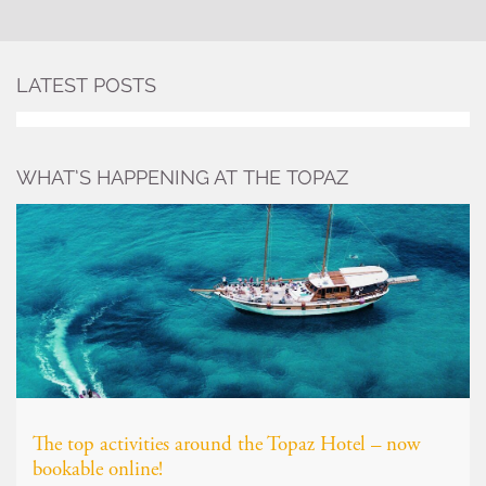
LATEST POSTS
WHAT’S HAPPENING AT THE TOPAZ
The top activities around the Topaz Hotel – now
bookable online!