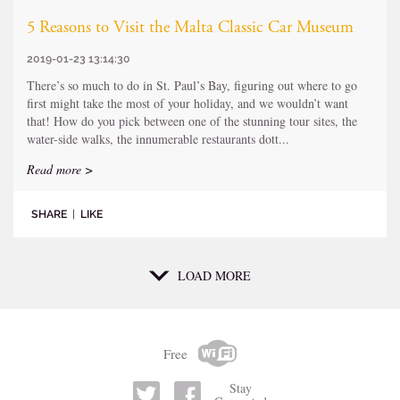
5 Reasons to Visit the Malta Classic Car Museum
2019-01-23 13:14:30
There’s so much to do in St. Paul’s Bay, figuring out where to go
first might take the most of your holiday, and we wouldn’t want
that! How do you pick between one of the stunning tour sites, the
water-side walks, the innumerable restaurants dott...
Read more >
SHARE
|
LIKE
LOAD MORE
Free
Stay