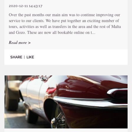
2020-12-11 14:43:17
Over the past months our main aim was to continue improving our
service to our clients. We have put together an exciting number of
tours, activities as well as transfers in the area and the rest of Malta
and Gozo. These are now all bookable online on t...
Read more >
SHARE
|
LIKE