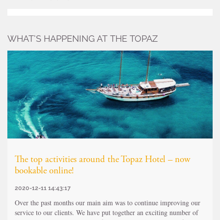
WHAT’S HAPPENING AT THE TOPAZ
The top activities around the Topaz Hotel – now
bookable online!
2020-12-11 14:43:17
Over the past months our main aim was to continue improving our
service to our clients. We have put together an exciting number of