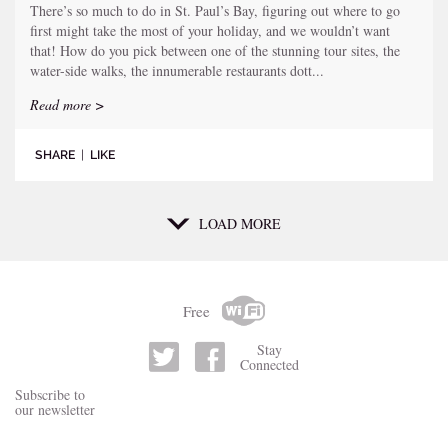
There’s so much to do in St. Paul’s Bay, figuring out where to go
first might take the most of your holiday, and we wouldn’t want
that! How do you pick between one of the stunning tour sites, the
water-side walks, the innumerable restaurants dott...
Read more >
SHARE
|
LIKE
LOAD MORE
Free
Stay
Connected
Subscribe to
our newsletter