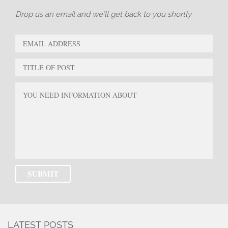
Drop us an email and we’ll get back to you shortly
LATEST POSTS