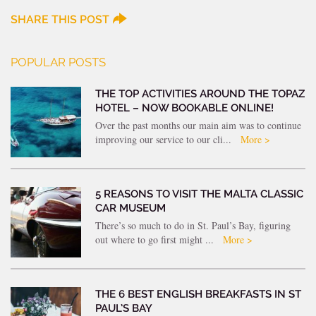
SHARE THIS POST
POPULAR POSTS
THE TOP ACTIVITIES AROUND THE TOPAZ
HOTEL – NOW BOOKABLE ONLINE!
Over the past months our main aim was to continue
improving our service to our cli...
More >
5 REASONS TO VISIT THE MALTA CLASSIC
CAR MUSEUM
There’s so much to do in St. Paul’s Bay, figuring
out where to go first might ...
More >
THE 6 BEST ENGLISH BREAKFASTS IN ST
PAUL’S BAY