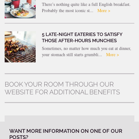
There’s nothing quite like a full English breakfast.
Probably the most iconic st...
More >
5 LATE-NIGHT EATERIES TO SATISFY
THOSE AFTER-HOURS MUNCHIES
Sometimes, no matter how much you eat at dinner,
your stomach still starts grumbli...
More >
BOOK YOUR ROOM THROUGH OUR
WEBSITE FOR ADDITIONAL BENEFITS
WANT MORE INFORMATION ON ONE OF OUR
POSTS?