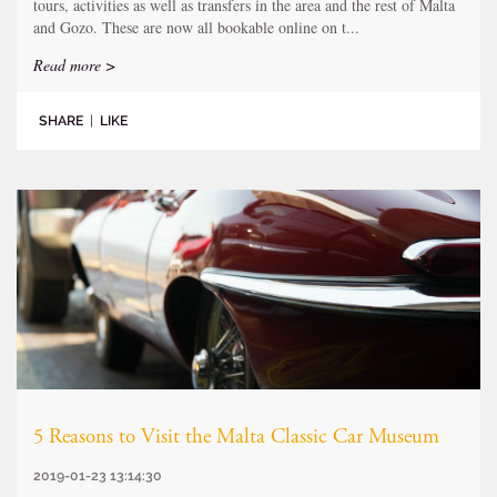
tours, activities as well as transfers in the area and the rest of Malta
and Gozo. These are now all bookable online on t...
Read more >
SHARE
|
LIKE
5 Reasons to Visit the Malta Classic Car Museum
2019-01-23 13:14:30