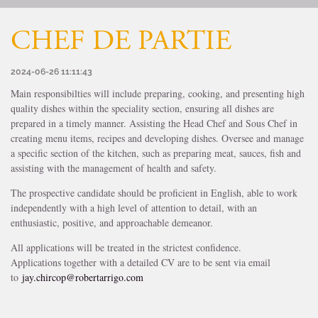
CHEF DE PARTIE
2024-06-26 11:11:43
Main responsibilties will include preparing, cooking, and presenting high
quality dishes within the speciality section, ensuring all dishes are
prepared in a timely manner. Assisting the Head Chef and Sous Chef in
creating menu items, recipes and developing dishes. Oversee and manage
a specific section of the kitchen, such as preparing meat, sauces, fish and
assisting with the management of health and safety.
The prospective candidate should be proficient in English, able to work
independently with a high level of attention to detail, with an
enthusiastic, positive, and approachable demeanor.
All applications will be treated in the strictest confidence.
Applications together with a detailed CV are to be sent via email
to
jay.chircop@robertarrigo.com