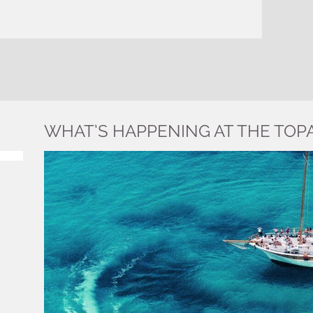
WHAT’S HAPPENING AT THE TOP