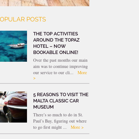
OPULAR POSTS
THE TOP ACTIVITIES
AROUND THE TOPAZ
HOTEL – NOW
BOOKABLE ONLINE!
Over the past months our main
aim was to continue improving
our service to our cli...
More
>
5 REASONS TO VISIT THE
MALTA CLASSIC CAR
MUSEUM
There’s so much to do in St.
Paul’s Bay, figuring out where
to go first might ...
More >