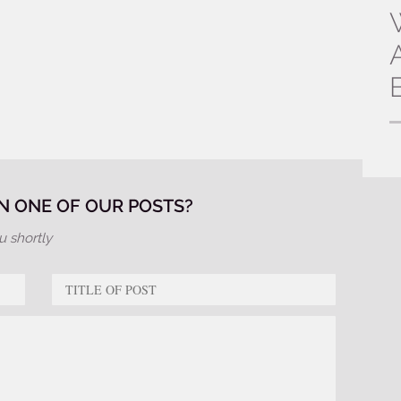
 ONE OF OUR POSTS?
u shortly