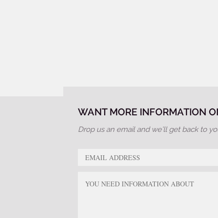
WANT MORE INFORMATION ON
Drop us an email and we’ll get back to yo