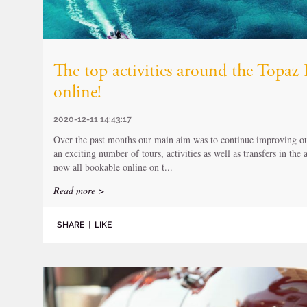
The top activities around the Topa
online!
2020-12-11 14:43:17
Over the past months our main aim was to continue improving our
an exciting number of tours, activities as well as transfers in the
now all bookable online on t...
Read more >
SHARE
|
LIKE