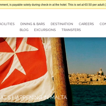
nt, is payable solely during check-in at the hotel. This is set at €0.50 per adul
ACILITIES
DINING & BARS
DESTINATION
CAREERS
CO
BLOG
EXCURSIONS
TRANSFERS
AT'S HAPPENING IN MALTA