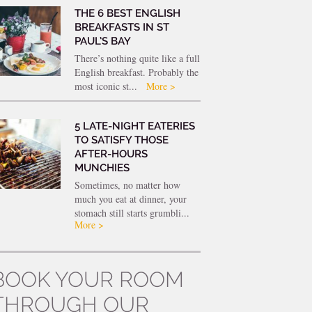
THE 6 BEST ENGLISH
BREAKFASTS IN ST
PAUL’S BAY
There’s nothing quite like a full
English breakfast. Probably the
most iconic st...
More >
5 LATE-NIGHT EATERIES
TO SATISFY THOSE
AFTER-HOURS
MUNCHIES
Sometimes, no matter how
much you eat at dinner, your
stomach still starts grumbli...
More >
BOOK YOUR ROOM
THROUGH OUR