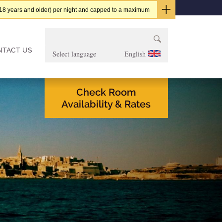
t (18 years and older) per night and capped to a maximum
Search
for:
NTACT US
English
Check Room
Availability & Rates