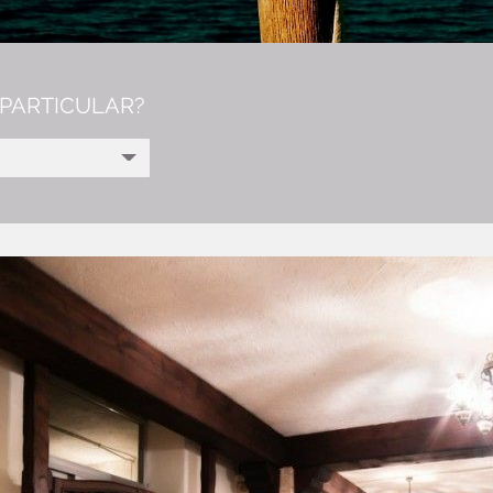
PARTICULAR?