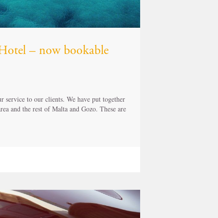
z Hotel – now bookable
 service to our clients. We have put together
 area and the rest of Malta and Gozo. These are