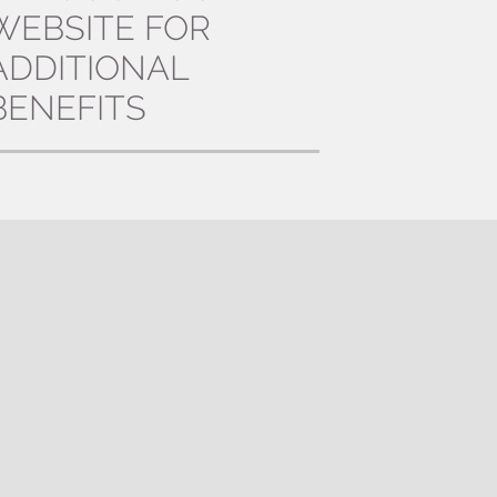
WEBSITE FOR
ADDITIONAL
BENEFITS