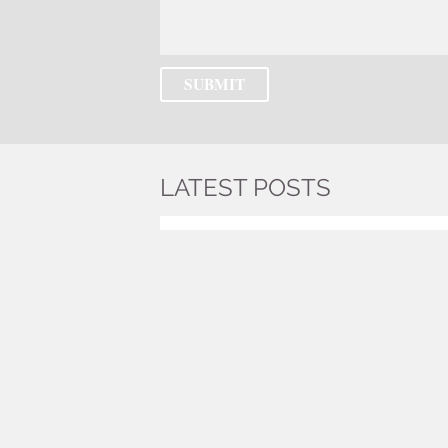
LATEST POSTS