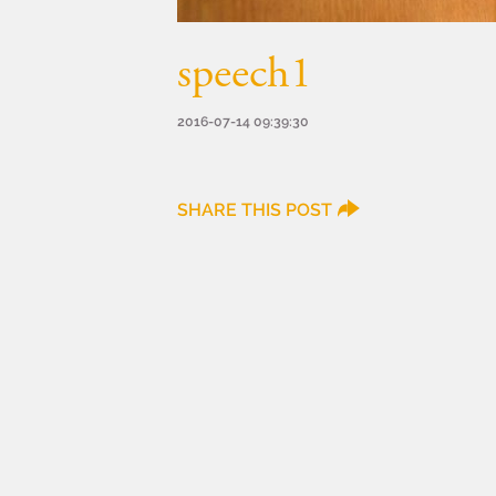
speech1
2016-07-14 09:39:30
SHARE THIS POST