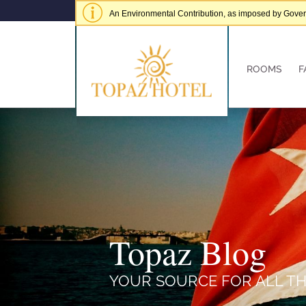
An Environmental Contribution, as imposed by Governme
of € 5.00 per adult per stay.
Hide alert
ROOMS
F
Topaz Blog
YOUR SOURCE FOR ALL TH