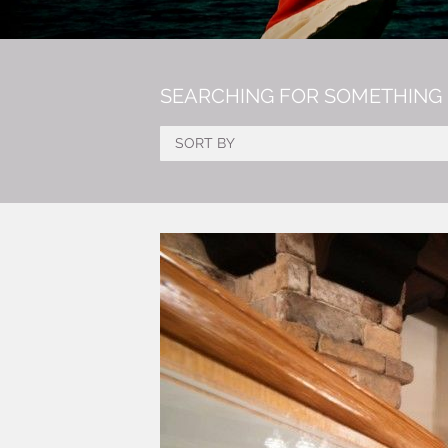
SEARCHING FOR SOMETHING 
SORT BY