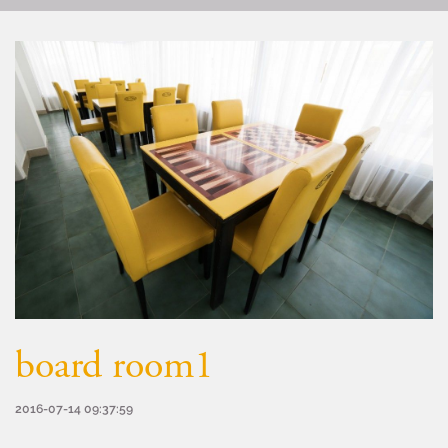
board room1
2016-07-14 09:37:59