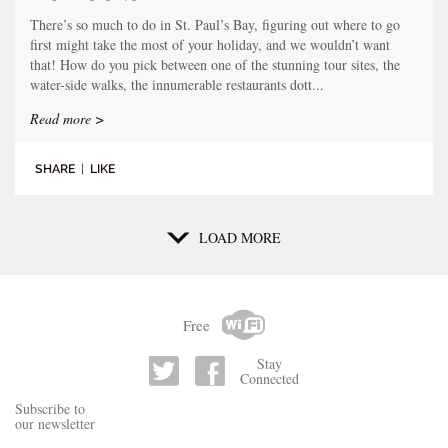
There’s so much to do in St. Paul’s Bay, figuring out where to go
first might take the most of your holiday, and we wouldn’t want
that! How do you pick between one of the stunning tour sites, the
water-side walks, the innumerable restaurants dott...
Read more >
SHARE
|
LIKE
LOAD MORE
Free
Stay
Connected
Subscribe to
our newsletter