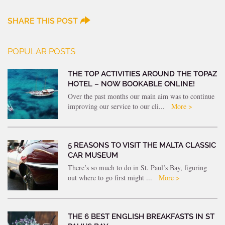
SHARE THIS POST
POPULAR POSTS
THE TOP ACTIVITIES AROUND THE TOPAZ
HOTEL – NOW BOOKABLE ONLINE!
Over the past months our main aim was to continue
improving our service to our cli...
More >
5 REASONS TO VISIT THE MALTA CLASSIC
CAR MUSEUM
There’s so much to do in St. Paul’s Bay, figuring
out where to go first might ...
More >
THE 6 BEST ENGLISH BREAKFASTS IN ST