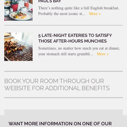
PAUL’S BAY
There’s nothing quite like a full English breakfast.
Probably the most iconic st...
More >
5 LATE-NIGHT EATERIES TO SATISFY
THOSE AFTER-HOURS MUNCHIES
Sometimes, no matter how much you eat at dinner,
your stomach still starts grumbli...
More >
BOOK YOUR ROOM THROUGH OUR
WEBSITE FOR ADDITIONAL BENEFITS
WANT MORE INFORMATION ON ONE OF OUR