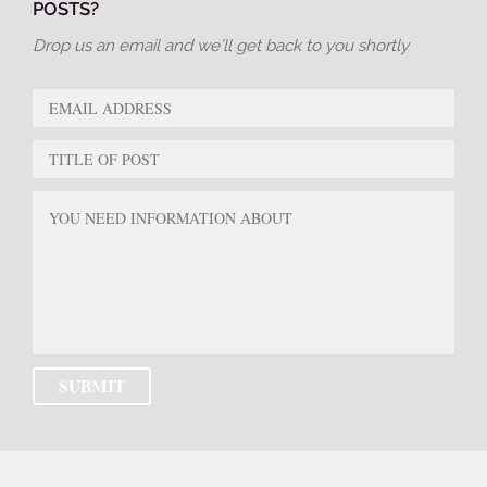
POSTS?
Drop us an email and we’ll get back to you shortly