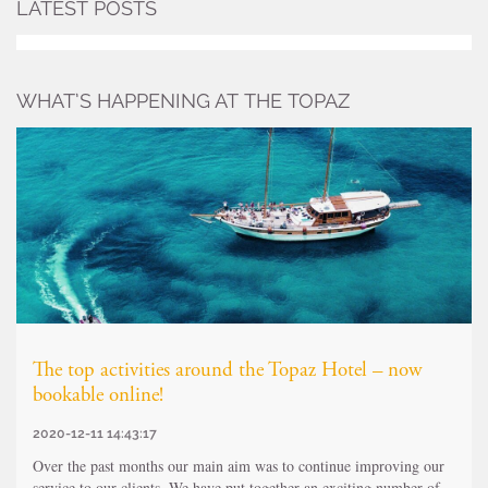
LATEST POSTS
WHAT’S HAPPENING AT THE TOPAZ
The top activities around the Topaz Hotel – now
bookable online!
2020-12-11 14:43:17
Over the past months our main aim was to continue improving our
service to our clients. We have put together an exciting number of