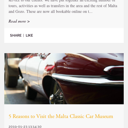
tours, activities as well as transfers in the area and the rest of Malta
and Gozo. These are now all bookable online on t...
Read more >
SHARE
|
LIKE
5 Reasons to Visit the Malta Classic Car Museum
2019-01-23 13:14:30