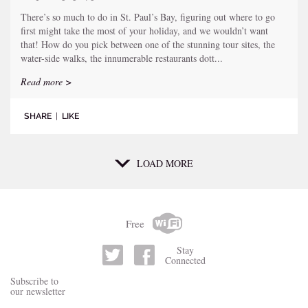
There’s so much to do in St. Paul’s Bay, figuring out where to go
first might take the most of your holiday, and we wouldn’t want
that! How do you pick between one of the stunning tour sites, the
water-side walks, the innumerable restaurants dott...
Read more >
SHARE
|
LIKE
LOAD MORE
Free
Stay
Connected
Subscribe to
our newsletter