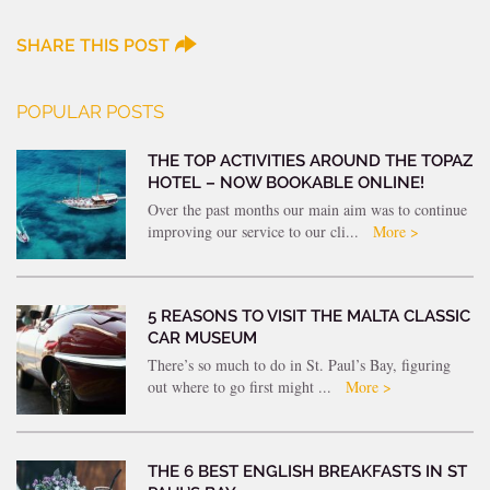
SHARE THIS POST
POPULAR POSTS
THE TOP ACTIVITIES AROUND THE TOPAZ
HOTEL – NOW BOOKABLE ONLINE!
Over the past months our main aim was to continue
improving our service to our cli...
More >
5 REASONS TO VISIT THE MALTA CLASSIC
CAR MUSEUM
There’s so much to do in St. Paul’s Bay, figuring
out where to go first might ...
More >
THE 6 BEST ENGLISH BREAKFASTS IN ST