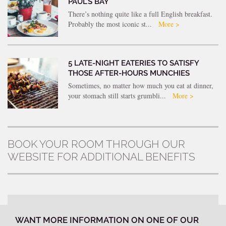
PAUL’S BAY
There’s nothing quite like a full English breakfast.
Probably the most iconic st...
More >
5 LATE-NIGHT EATERIES TO SATISFY
THOSE AFTER-HOURS MUNCHIES
Sometimes, no matter how much you eat at dinner,
your stomach still starts grumbli...
More >
BOOK YOUR ROOM THROUGH OUR
WEBSITE FOR ADDITIONAL BENEFITS
WANT MORE INFORMATION ON ONE OF OUR