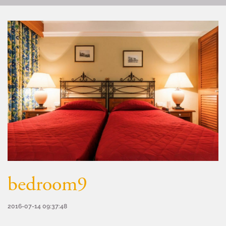
bedroom9
2016-07-14 09:37:48