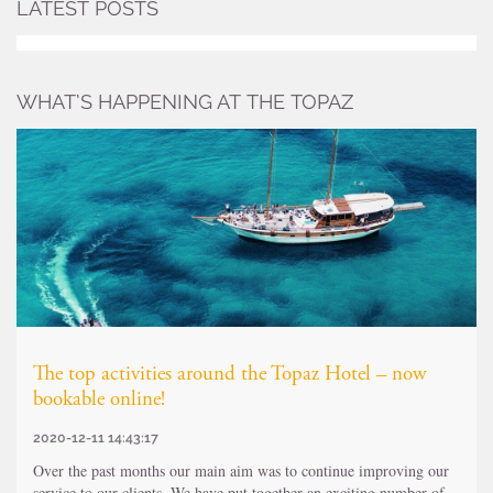
LATEST POSTS
WHAT’S HAPPENING AT THE TOPAZ
The top activities around the Topaz Hotel – now
bookable online!
2020-12-11 14:43:17
Over the past months our main aim was to continue improving our
service to our clients. We have put together an exciting number of