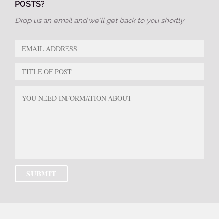
POSTS?
Drop us an email and we’ll get back to you shortly