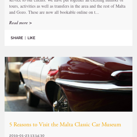
tours, activities as well as transfers in the area and the rest of Malta
and Gozo. These are now all bookable online on t...
Read more >
SHARE
|
LIKE
5 Reasons to Visit the Malta Classic Car Museum
2019-01-23 13:14:30