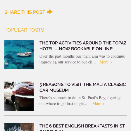
SHARE THIS POST
POPULAR POSTS
THE TOP ACTIVITIES AROUND THE TOPAZ
HOTEL – NOW BOOKABLE ONLINE!
Over the past months our main aim was to continue
improving our service to our cli...
More >
5 REASONS TO VISIT THE MALTA CLASSIC
CAR MUSEUM
There’s so much to do in St. Paul’s Bay, figuring
out where to go first might ...
More >
THE 6 BEST ENGLISH BREAKFASTS IN ST