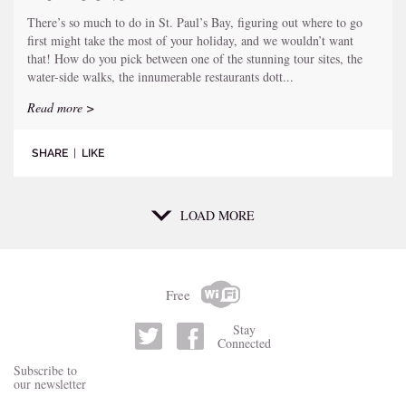
There’s so much to do in St. Paul’s Bay, figuring out where to go
first might take the most of your holiday, and we wouldn’t want
that! How do you pick between one of the stunning tour sites, the
water-side walks, the innumerable restaurants dott...
Read more >
SHARE
|
LIKE
LOAD MORE
Free
Stay
Connected
Subscribe to
our newsletter