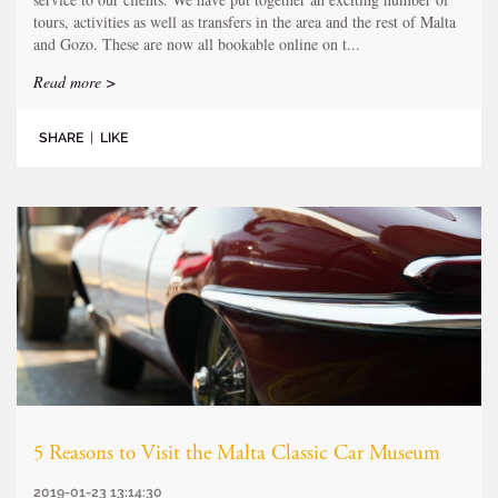
tours, activities as well as transfers in the area and the rest of Malta
and Gozo. These are now all bookable online on t...
Read more >
SHARE
|
LIKE
5 Reasons to Visit the Malta Classic Car Museum
2019-01-23 13:14:30