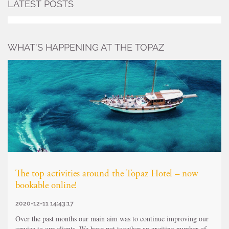
LATEST POSTS
WHAT’S HAPPENING AT THE TOPAZ
The top activities around the Topaz Hotel – now
bookable online!
2020-12-11 14:43:17
Over the past months our main aim was to continue improving our
service to our clients. We have put together an exciting number of