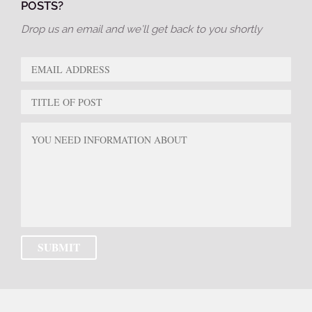
POSTS?
Drop us an email and we’ll get back to you shortly