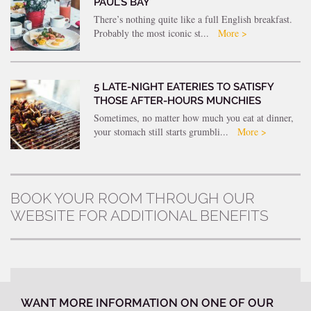
PAUL’S BAY
There’s nothing quite like a full English breakfast.
Probably the most iconic st...
More >
5 LATE-NIGHT EATERIES TO SATISFY
THOSE AFTER-HOURS MUNCHIES
Sometimes, no matter how much you eat at dinner,
your stomach still starts grumbli...
More >
BOOK YOUR ROOM THROUGH OUR
WEBSITE FOR ADDITIONAL BENEFITS
WANT MORE INFORMATION ON ONE OF OUR