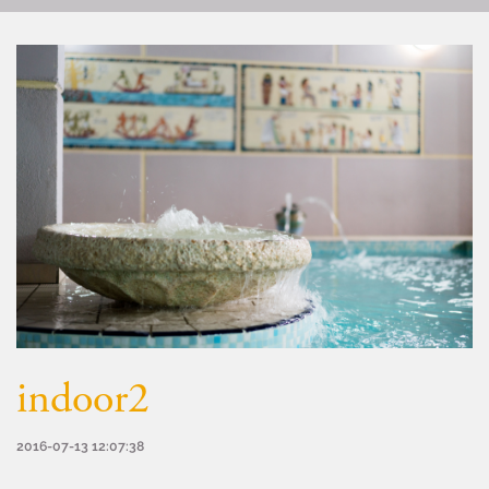
indoor2
2016-07-13 12:07:38