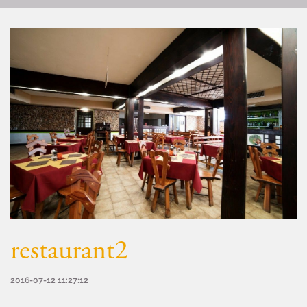
restaurant2
2016-07-12 11:27:12