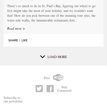
There’s so much to do in St. Paul’s Bay, figuring out where to go
first might take the most of your holiday, and we wouldn’t want
that! How do you pick between one of the stunning tour sites, the
water-side walks, the innumerable restaurants dott...
Read more >
SHARE
|
LIKE
LOAD MORE
Free
Stay
Connected
Subscribe to
our newsletter