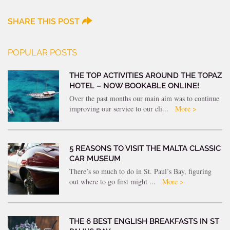
SHARE THIS POST
POPULAR POSTS
THE TOP ACTIVITIES AROUND THE TOPAZ
HOTEL – NOW BOOKABLE ONLINE!
Over the past months our main aim was to continue
improving our service to our cli...
More >
5 REASONS TO VISIT THE MALTA CLASSIC
CAR MUSEUM
There’s so much to do in St. Paul’s Bay, figuring
out where to go first might ...
More >
THE 6 BEST ENGLISH BREAKFASTS IN ST