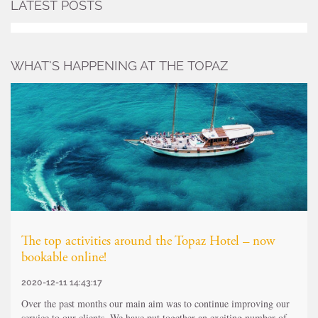
LATEST POSTS
WHAT’S HAPPENING AT THE TOPAZ
The top activities around the Topaz Hotel – now
bookable online!
2020-12-11 14:43:17
Over the past months our main aim was to continue improving our
service to our clients. We have put together an exciting number of