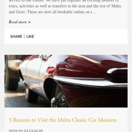
tours, activities as well as transfers in the area and the rest of Malta
and Gozo. These are now all bookable online on t...
Read more >
SHARE
|
LIKE
5 Reasons to Visit the Malta Classic Car Museum
2019-01-23 13:14:30