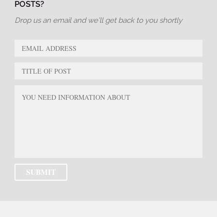
POSTS?
Drop us an email and we’ll get back to you shortly