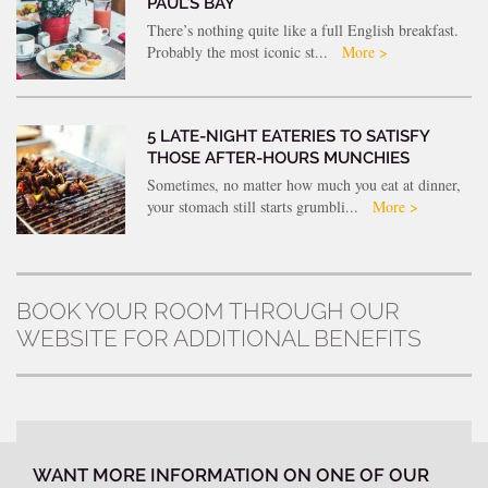
PAUL’S BAY
There’s nothing quite like a full English breakfast.
Probably the most iconic st...
More >
5 LATE-NIGHT EATERIES TO SATISFY
THOSE AFTER-HOURS MUNCHIES
Sometimes, no matter how much you eat at dinner,
your stomach still starts grumbli...
More >
BOOK YOUR ROOM THROUGH OUR
WEBSITE FOR ADDITIONAL BENEFITS
WANT MORE INFORMATION ON ONE OF OUR