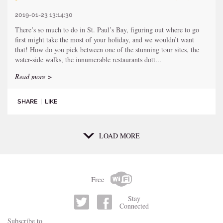
2019-01-23 13:14:30
There’s so much to do in St. Paul’s Bay, figuring out where to go
first might take the most of your holiday, and we wouldn’t want
that! How do you pick between one of the stunning tour sites, the
water-side walks, the innumerable restaurants dott...
Read more >
SHARE
|
LIKE
LOAD MORE
Free
Stay
Connected
Subscribe to