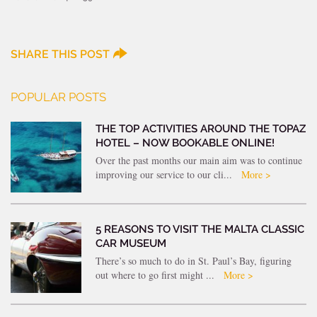
SHARE THIS POST
POPULAR POSTS
THE TOP ACTIVITIES AROUND THE TOPAZ
HOTEL – NOW BOOKABLE ONLINE!
Over the past months our main aim was to continue
improving our service to our cli...
More >
5 REASONS TO VISIT THE MALTA CLASSIC
CAR MUSEUM
There’s so much to do in St. Paul’s Bay, figuring
out where to go first might ...
More >