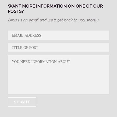
WANT MORE INFORMATION ON ONE OF OUR
POSTS?
Drop us an email and we’ll get back to you shortly