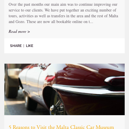
Over the past months our main aim was to continue improving our
service to our clients. We have put together an exciting number of
tours, activities as well as transfers in the area and the rest of Malta
and Gozo. These are now all bookable online on t...
Read more >
SHARE
|
LIKE
5 Reasons to Visit the Malta Classic Car Museum