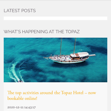
LATEST POSTS
WHAT’S HAPPENING AT THE TOPAZ
The top activities around the Topaz Hotel – now
bookable online!
2020-12-11 14:43:17