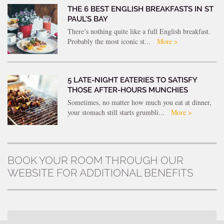
THE 6 BEST ENGLISH BREAKFASTS IN ST
PAUL’S BAY
There’s nothing quite like a full English breakfast.
Probably the most iconic st...
More >
5 LATE-NIGHT EATERIES TO SATISFY
THOSE AFTER-HOURS MUNCHIES
Sometimes, no matter how much you eat at dinner,
your stomach still starts grumbli...
More >
BOOK YOUR ROOM THROUGH OUR
WEBSITE FOR ADDITIONAL BENEFITS