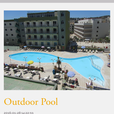
Outdoor Pool
2016-01-28 14:22:59