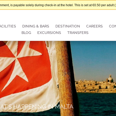
nt, is payable solely during check-in at the hotel. This is set at €0.50 per adul
ACILITIES
DINING & BARS
DESTINATION
CAREERS
CO
BLOG
EXCURSIONS
TRANSFERS
AT'S HAPPENING IN MALTA