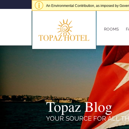
An Environmental Contribution, as imposed by Governme
of € 5.00 per adult per stay.
Hide alert
ROOMS
F
Topaz Blog
YOUR SOURCE FOR ALL TH