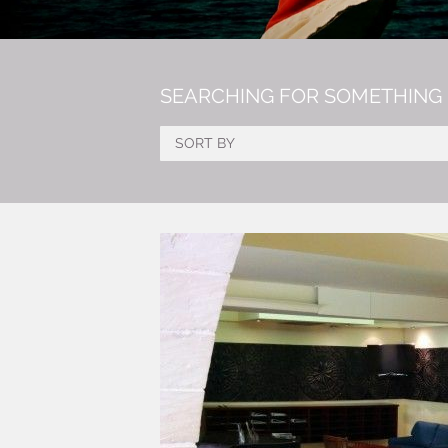
SEARCHING FOR SOMETHING 
SORT BY