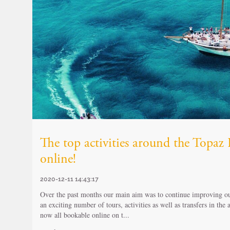
The top activities around the Topa
online!
2020-12-11 14:43:17
Over the past months our main aim was to continue improving our
an exciting number of tours, activities as well as transfers in the
now all bookable online on t...