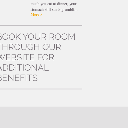
much you eat at dinner, your
stomach still starts grumbli...
More >
BOOK YOUR ROOM
THROUGH OUR
WEBSITE FOR
ADDITIONAL
BENEFITS