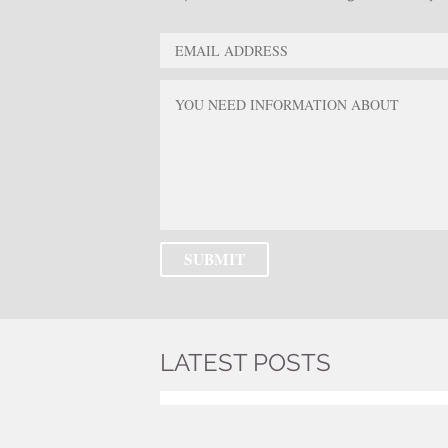
LATEST POSTS