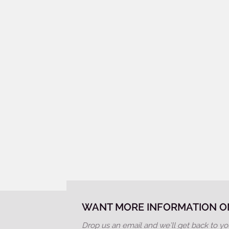
WANT MORE INFORMATION ON
Drop us an email and we’ll get back to yo