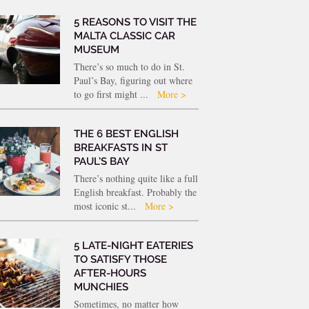
5 REASONS TO VISIT THE
MALTA CLASSIC CAR
MUSEUM
There’s so much to do in St.
Paul’s Bay, figuring out where
to go first might ...
More >
THE 6 BEST ENGLISH
BREAKFASTS IN ST
PAUL’S BAY
There’s nothing quite like a full
English breakfast. Probably the
most iconic st...
More >
5 LATE-NIGHT EATERIES
TO SATISFY THOSE
AFTER-HOURS
MUNCHIES
Sometimes, no matter how