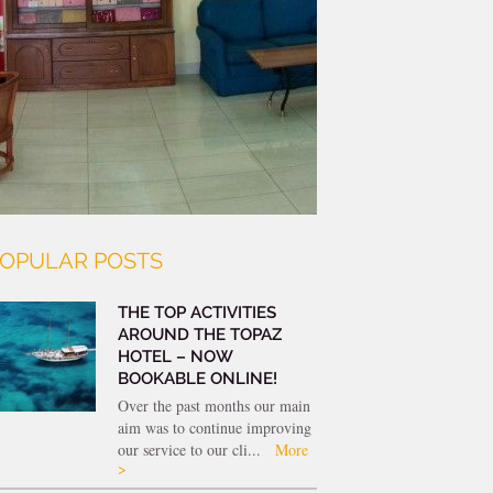
OPULAR POSTS
THE TOP ACTIVITIES
AROUND THE TOPAZ
HOTEL – NOW
BOOKABLE ONLINE!
Over the past months our main
aim was to continue improving
our service to our cli...
More
>