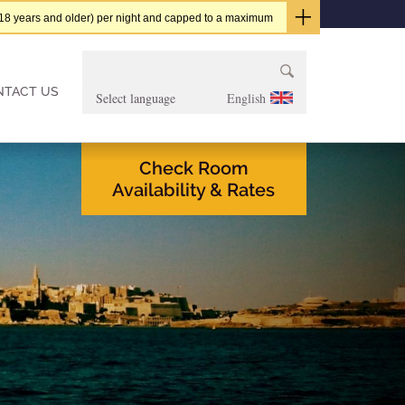
t (18 years and older) per night and capped to a maximum
Search
for:
NTACT US
English
Check Room
Availability & Rates