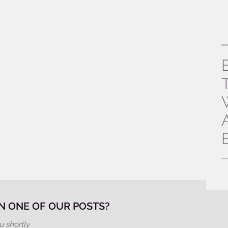
 ONE OF OUR POSTS?
u shortly