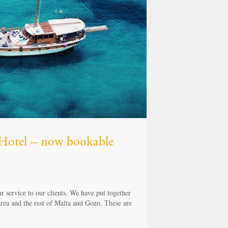
z Hotel – now bookable
 service to our clients. We have put together
 area and the rest of Malta and Gozo. These are