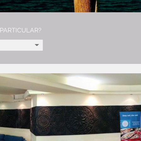
PARTICULAR?