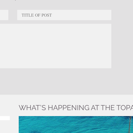
WHAT’S HAPPENING AT THE TOP