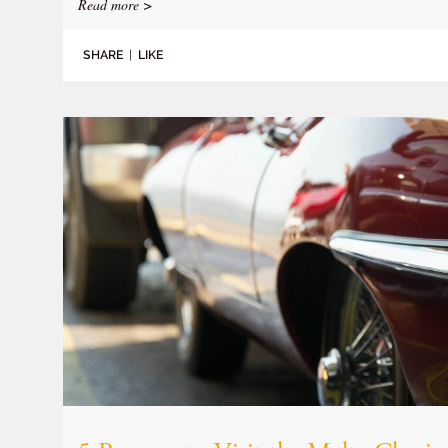
Read more >
SHARE
|
LIKE