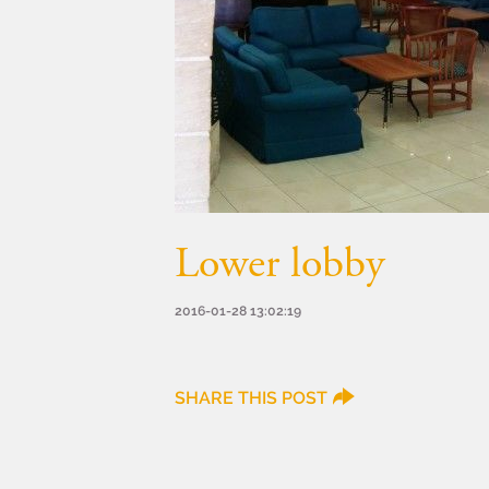
Lower lobby
2016-01-28 13:02:19
SHARE THIS POST