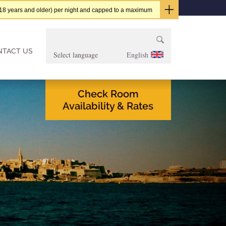
t (18 years and older) per night and capped to a maximum
Search
for:
NTACT US
English
Check Room
Availability & Rates