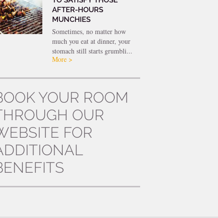
AFTER-HOURS
MUNCHIES
Sometimes, no matter how
much you eat at dinner, your
stomach still starts grumbli...
More >
BOOK YOUR ROOM
THROUGH OUR
WEBSITE FOR
ADDITIONAL
BENEFITS