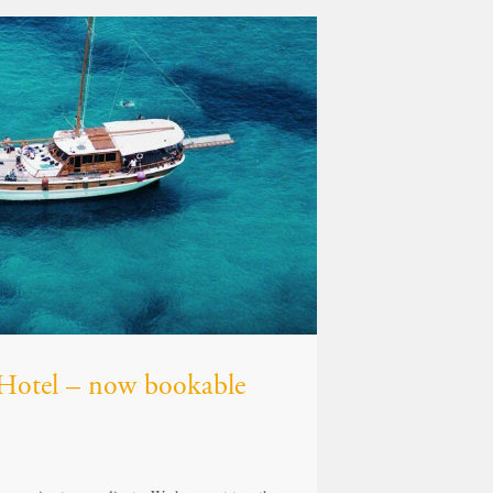
z Hotel – now bookable