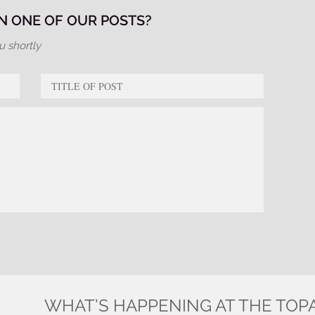
 ONE OF OUR POSTS?
u shortly
WHAT’S HAPPENING AT THE TOP