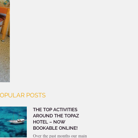
OPULAR POSTS
THE TOP ACTIVITIES
AROUND THE TOPAZ
HOTEL – NOW
BOOKABLE ONLINE!
Over the past months our main