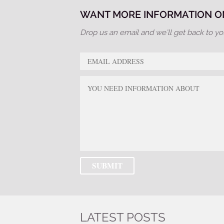
WANT MORE INFORMATION ON
Drop us an email and we’ll get back to yo
LATEST POSTS