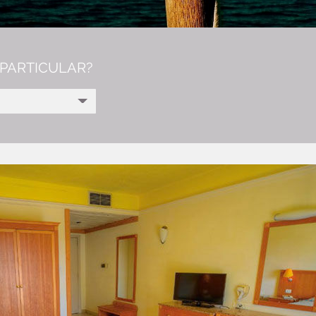
PARTICULAR?