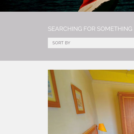
SEARCHING FOR SOMETHING 
SORT BY