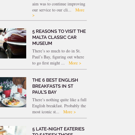
aim was to continue improving
our service to our cli...
More
>
5 REASONS TO VISIT THE
MALTA CLASSIC CAR
MUSEUM
There’s so much to do in St.
Paul’s Bay, figuring out where
to go first might ...
More >
THE 6 BEST ENGLISH
BREAKFASTS IN ST
PAUL’S BAY
There’s nothing quite like a full
English breakfast. Probably the
most iconic st...
More >
5 LATE-NIGHT EATERIES
TO SATISFY THOSE