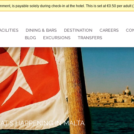
nt, is payable solely during check-in at the hotel. This is set at €0.50 per adul
ACILITIES
DINING & BARS
DESTINATION
CAREERS
CO
BLOG
EXCURSIONS
TRANSFERS
AT'S HAPPENING IN MALTA