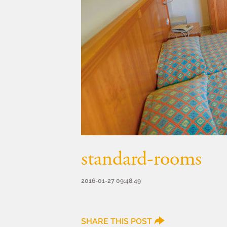
standard-rooms
2016-01-27 09:48:49
SHARE THIS POST