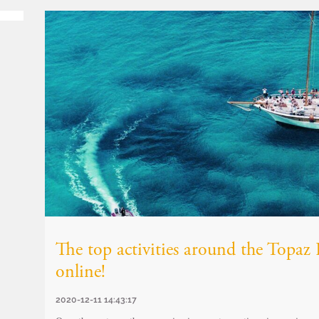
The top activities around the Topa
online!
2020-12-11 14:43:17