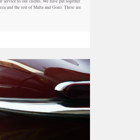
 service to our clients. We have put together
 area and the rest of Malta and Gozo. These are