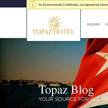
An Environmental Contribution, as imposed by Governme
of € 5.00 per adult per stay.
Hide alert
ROOMS
F
Topaz Blog
YOUR SOURCE FOR ALL TH