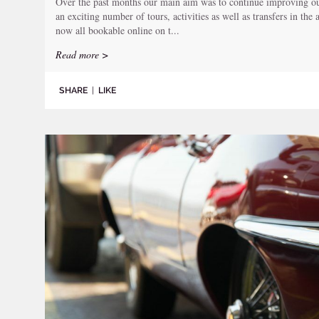
Over the past months our main aim was to continue improving our
an exciting number of tours, activities as well as transfers in the
now all bookable online on t...
Read more >
SHARE
|
LIKE