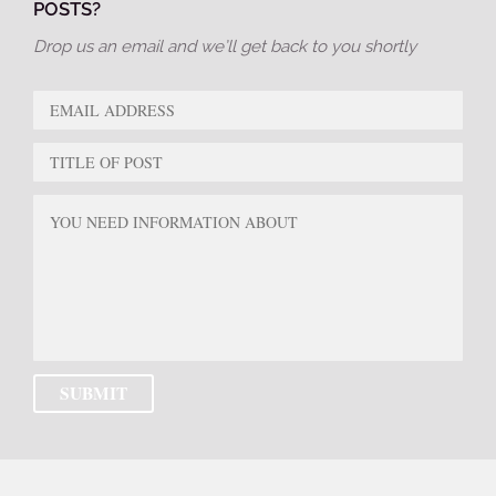
POSTS?
Drop us an email and we’ll get back to you shortly