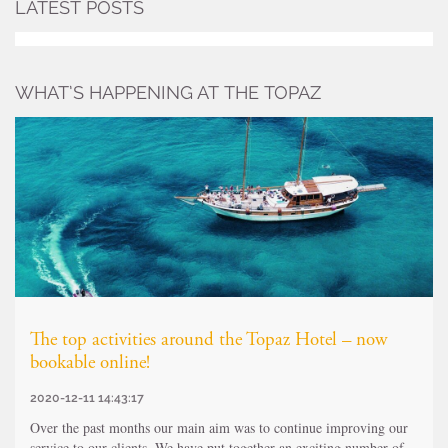
LATEST POSTS
WHAT’S HAPPENING AT THE TOPAZ
The top activities around the Topaz Hotel – now
bookable online!
2020-12-11 14:43:17
Over the past months our main aim was to continue improving our
service to our clients. We have put together an exciting number of