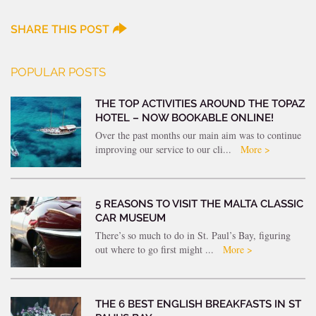
SHARE THIS POST
POPULAR POSTS
THE TOP ACTIVITIES AROUND THE TOPAZ
HOTEL – NOW BOOKABLE ONLINE!
Over the past months our main aim was to continue
improving our service to our cli...
More >
5 REASONS TO VISIT THE MALTA CLASSIC
CAR MUSEUM
There’s so much to do in St. Paul’s Bay, figuring
out where to go first might ...
More >
THE 6 BEST ENGLISH BREAKFASTS IN ST