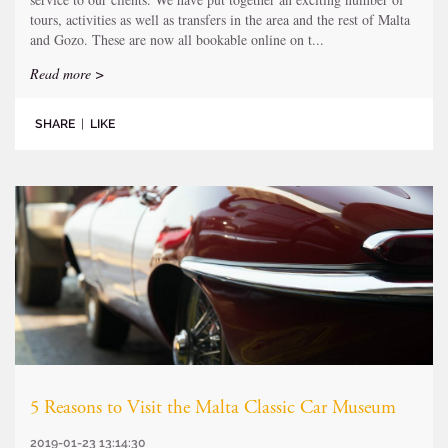
tours, activities as well as transfers in the area and the rest of Malta
and Gozo. These are now all bookable online on t...
Read more >
SHARE
|
LIKE
5 Reasons to Visit the Malta Classic Car Museum
2019-01-23 13:14:30