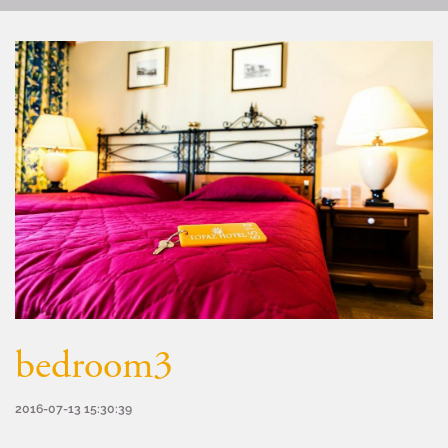
bedroom3
2016-07-13 15:30:39