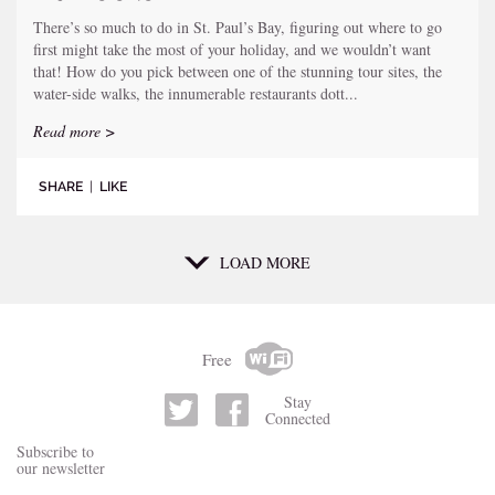
There’s so much to do in St. Paul’s Bay, figuring out where to go
first might take the most of your holiday, and we wouldn’t want
that! How do you pick between one of the stunning tour sites, the
water-side walks, the innumerable restaurants dott...
Read more >
SHARE
|
LIKE
LOAD MORE
Free
Stay
Connected
Subscribe to
our newsletter