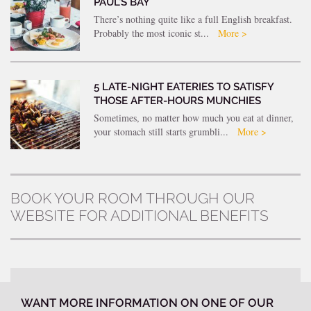
PAUL’S BAY
There’s nothing quite like a full English breakfast.
Probably the most iconic st...
More >
5 LATE-NIGHT EATERIES TO SATISFY
THOSE AFTER-HOURS MUNCHIES
Sometimes, no matter how much you eat at dinner,
your stomach still starts grumbli...
More >
BOOK YOUR ROOM THROUGH OUR
WEBSITE FOR ADDITIONAL BENEFITS
WANT MORE INFORMATION ON ONE OF OUR