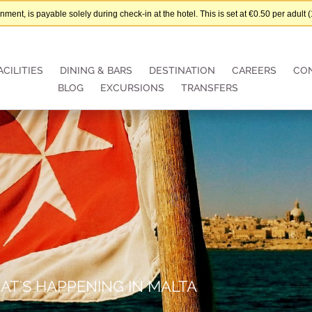
nt, is payable solely during check-in at the hotel. This is set at €0.50 per adul
ACILITIES
DINING & BARS
DESTINATION
CAREERS
CO
BLOG
EXCURSIONS
TRANSFERS
AT'S HAPPENING IN MALTA