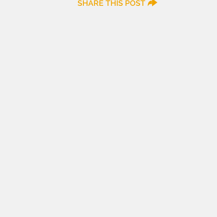
SHARE THIS POST