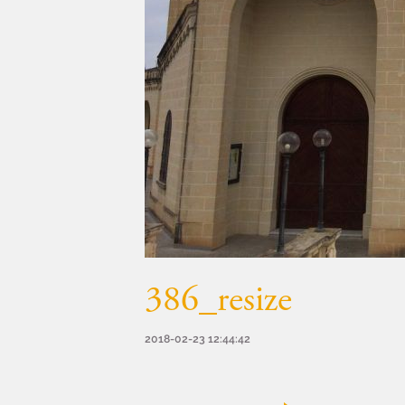
386_resize
2018-02-23 12:44:42