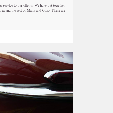
 service to our clients. We have put together
 area and the rest of Malta and Gozo. These are