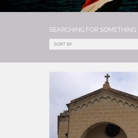
SEARCHING FOR SOMETHING 
SORT BY