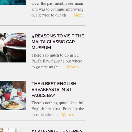
Over the past months our main
aim was to continue improving
our service to our cli...
More
>
5 REASONS TO VISIT THE
MALTA CLASSIC CAR
MUSEUM
There’s so much to do in St.
Paul’s Bay, figuring out where
to go first might ...
More >
THE 6 BEST ENGLISH
BREAKFASTS IN ST
PAUL’S BAY
There’s nothing quite like a full
English breakfast. Probably the
most iconic st...
More >
5 LATE-NIGHT EATERIES