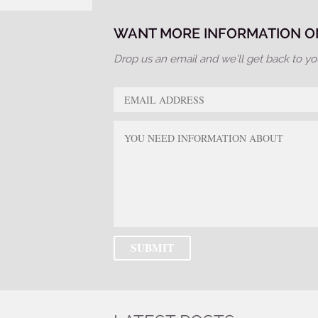
WANT MORE INFORMATION ON
Drop us an email and we’ll get back to yo