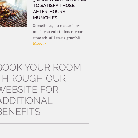
TO SATISFY THOSE
AFTER-HOURS
MUNCHIES
Sometimes, no matter how
much you eat at dinner, your
stomach still starts grumbli...
More >
BOOK YOUR ROOM
THROUGH OUR
WEBSITE FOR
ADDITIONAL
BENEFITS