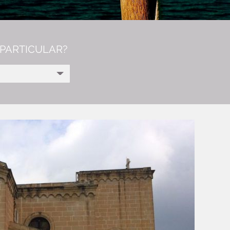
PARTICULAR?