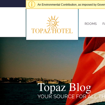
An Environmental Contribution, as imposed by Governme
of € 5.00 per adult per stay.
Hide alert
ROOMS
F
Topaz Blog
YOUR SOURCE FOR ALL TH