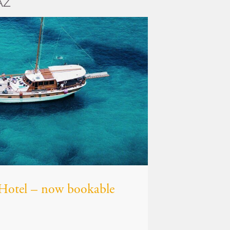
AZ
z Hotel – now bookable