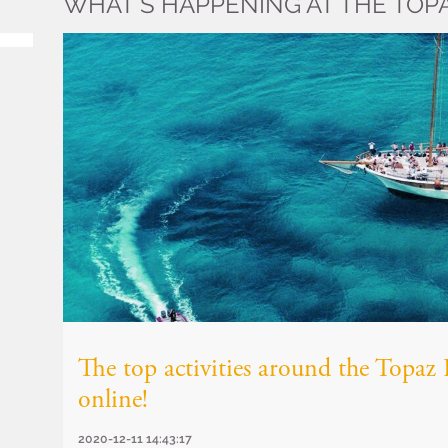
WHAT’S HAPPENING AT THE TOP
The top activities around the Topa
online!
2020-12-11 14:43:17