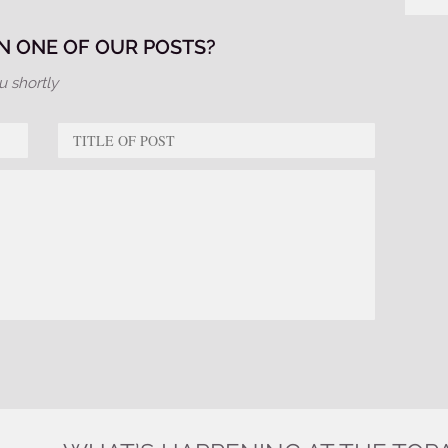
 ONE OF OUR POSTS?
u shortly