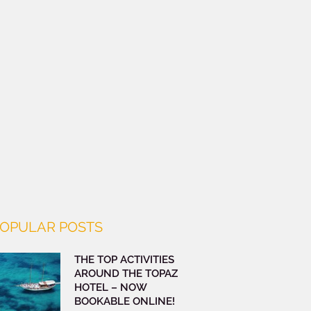
OPULAR POSTS
THE TOP ACTIVITIES
AROUND THE TOPAZ
HOTEL – NOW
BOOKABLE ONLINE!