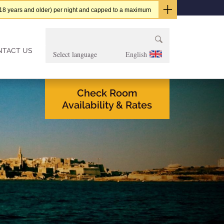
t (18 years and older) per night and capped to a maximum
Search
for:
NTACT US
English
Check Room
Availability & Rates