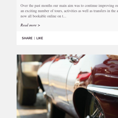
Over the past months our main aim was to continue improving our
an exciting number of tours, activities as well as transfers in the
now all bookable online on t...
Read more >
SHARE
|
LIKE