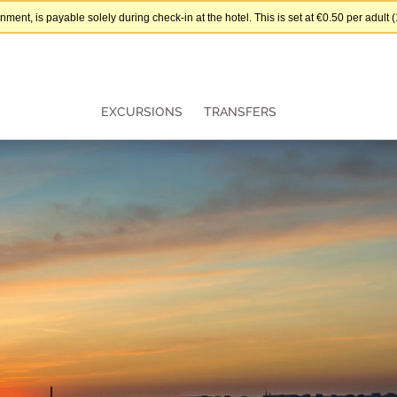
nt, is payable solely during check-in at the hotel. This is set at €0.50 per adul
EXCURSIONS
TRANSFERS