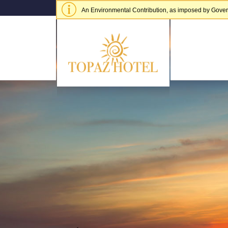
An Environmental Contribution, as imposed by Governme
of € 5.00 per adult per stay.
Hide alert