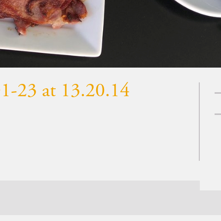
1-23 at 13.20.14