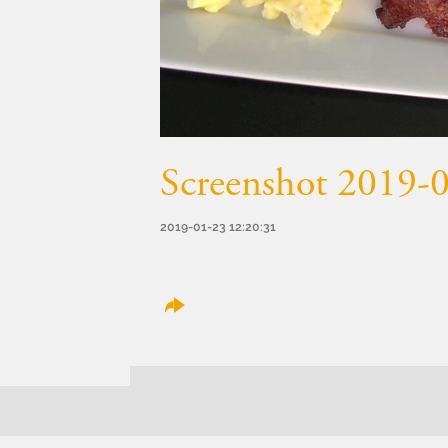
Screenshot 2019-0
2019-01-23 12:20:31