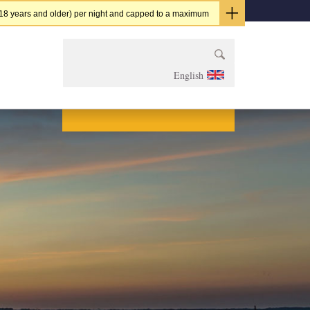
t (18 years and older) per night and capped to a maximum
Szukaj:
English