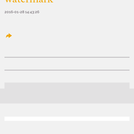
2016-01-28 14:43:26