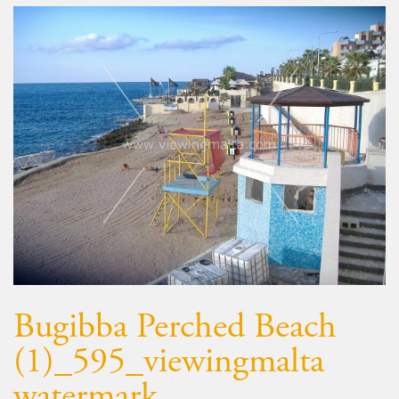
Bugibba Perched Beach
(1)_595_viewingmalta
watermark