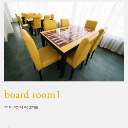
board room1
2016-07-14 09:37:59