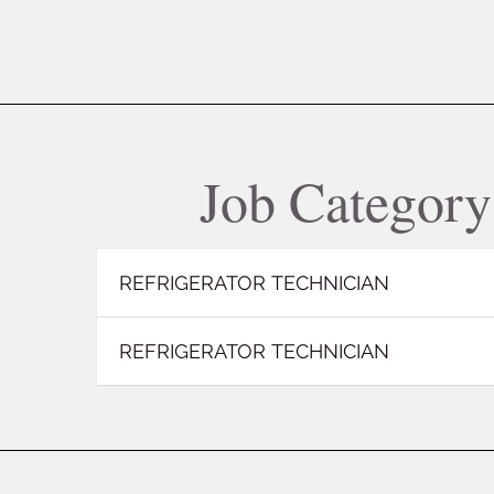
Job Categor
REFRIGERATOR TECHNICIAN
REFRIGERATOR TECHNICIAN