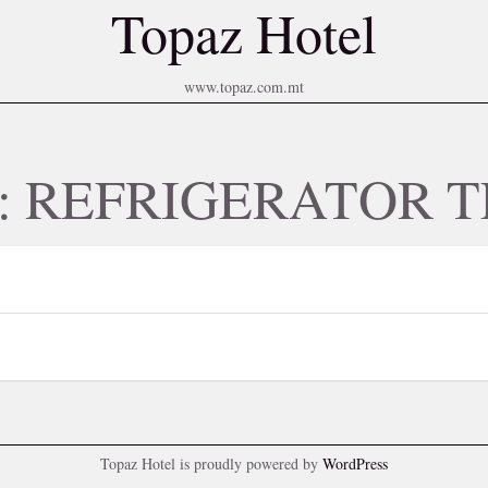
Topaz Hotel
www.topaz.com.mt
y:
REFRIGERATOR T
Topaz Hotel is proudly powered by
WordPress