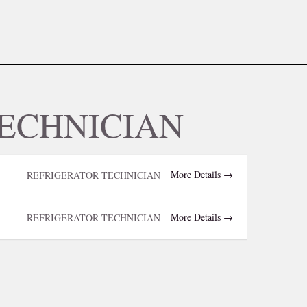
ECHNICIAN
More Details
REFRIGERATOR TECHNICIAN
More Details
REFRIGERATOR TECHNICIAN