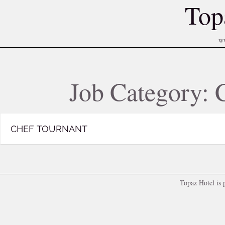
Top
w
Job Category:
CHEF TOURNANT
Topaz Hotel is