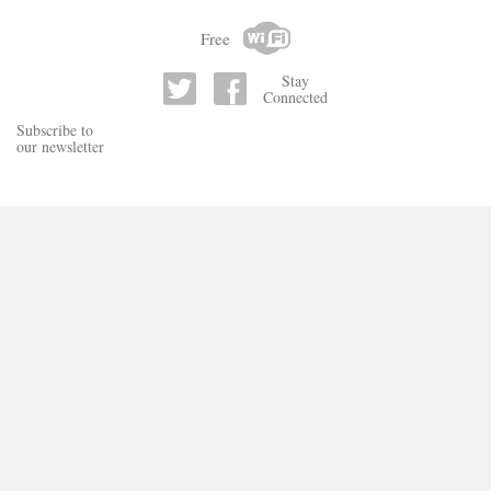
Free
Stay
Connected
Subscribe to
our newsletter